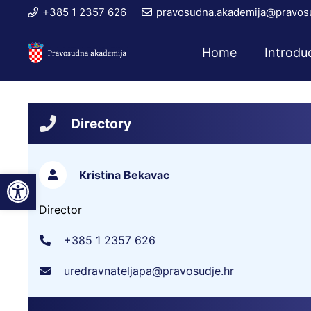
+385 1 2357 626
pravosudna.akademija@pravosu
Home
Introdu
Directory
Open toolbar
Kristina Bekavac
Director
+385 1 2357 626
uredravnateljapa@pravosudje.hr