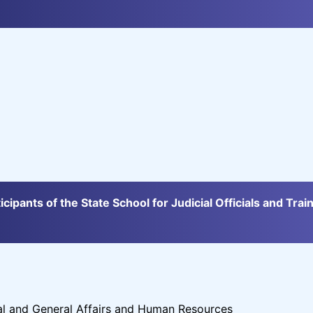
icipants of the State School for Judicial Officials and Trai
al and General Affairs and Human Resources