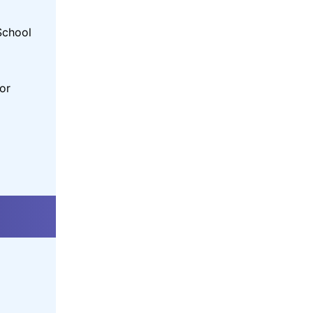
School
or