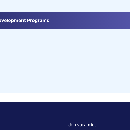
Development Programs
Job vacancies