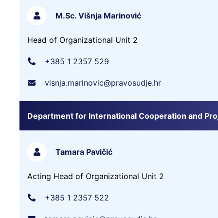
M.Sc. Višnja Marinović
Head of Organizational Unit 2
+385 1 2357 529
visnja.marinovic@pravosudje.hr
Department for International Cooperation and Pro
Tamara Pavičić
Acting Head of Organizational Unit 2
+385 1 2357 522