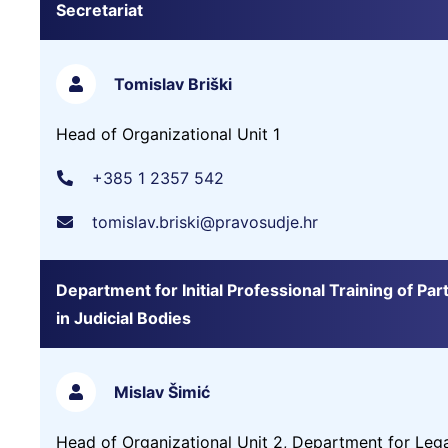
Secretariat
Tomislav Briški
Head of Organizational Unit 1
+385 1 2357 542
tomislav.briski@pravosudje.hr
Department for Initial Professional Training of Part
in Judicial Bodies
Mislav Šimić
Head of Organizational Unit 2, Department for Leg