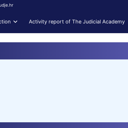
dje.hr
ction
Activity report of The Judicial Academy