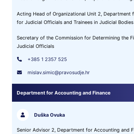
Acting Head of Organizational Unit 2, Department for
for Judicial Officials and Trainees in Judicial Bodies
Secretary of the Commission for Determining the Fi
Judicial Officials
+385 1 2357 525
mislav.simic@pravosudje.hr
Department for Accounting and Finance
Duška Ovuka
Senior Advisor 2, Department for Accounting and F