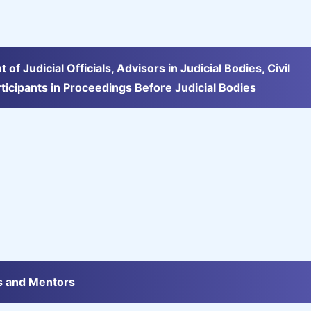
 Judicial Officials, Advisors in Judicial Bodies, Civil
rticipants in Proceedings Before Judicial Bodies
rs and Mentors