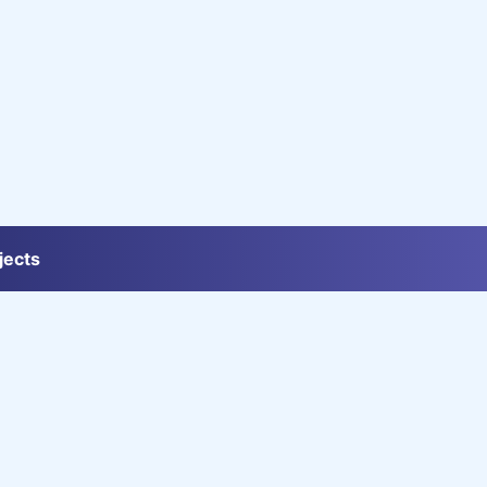
jects