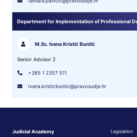
tamara.pavicic@pravosudje.hr
Department for Implementation of Professional 
M.Sc. Ivana Kristić Buntić
Senior Advisor 2
+385 1 2357 511
ivana.kristicbuntic@pravosudje.hr
Judicial Academy
Legislation