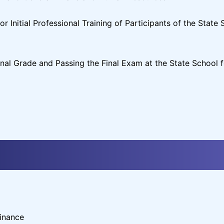
 Initial Professional Training of Participants of the State 
nal Grade and Passing the Final Exam at the State School f
inance