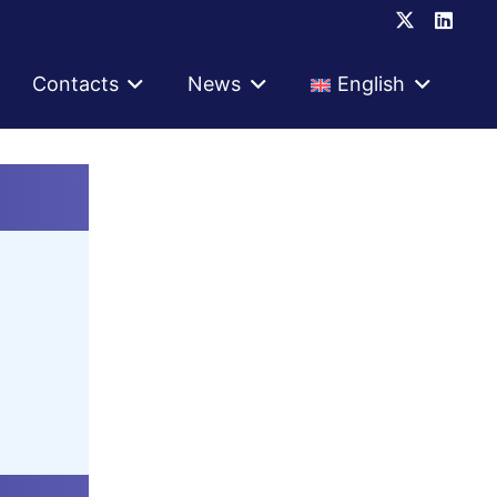
Contacts
News
English