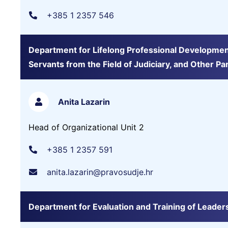
+385 1 2357 546
Department for Lifelong Professional Development of
Servants from the Field of Judiciary, and Other Pa
Anita Lazarin
Head of Organizational Unit 2
+385 1 2357 591
anita.lazarin@pravosudje.hr
Department for Evaluation and Training of Leade